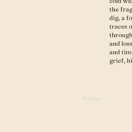
cold wax
the fra
dig, a f
traces 
through
and los
and time
grief, 
Previous