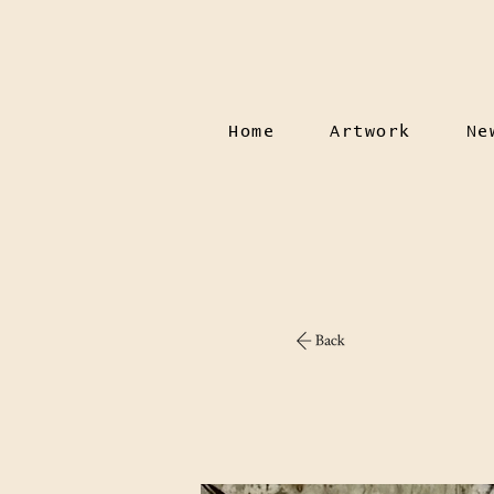
Home
Artwork
Ne