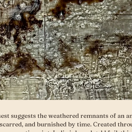
est suggests the weathered remnants of an a
 scarred, and burnished by time. Created thro