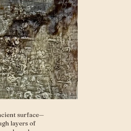
ncient surface—
ugh layers of