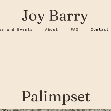
Joy Barry
ws and Events
About
FAQ
Contact
Palimpset