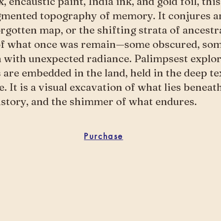
, encaustic paint, India ink, and gold foil, th
gmented topography of memory. It conjures a
orgotten map, or the shifting strata of ancestra
of what once was remain—some obscured, som
 with unexpected radiance. Palimpsest explo
s are embedded in the land, held in the deep te
. It is a visual excavation of what lies benea
history, and the shimmer of what endures.
Purchase