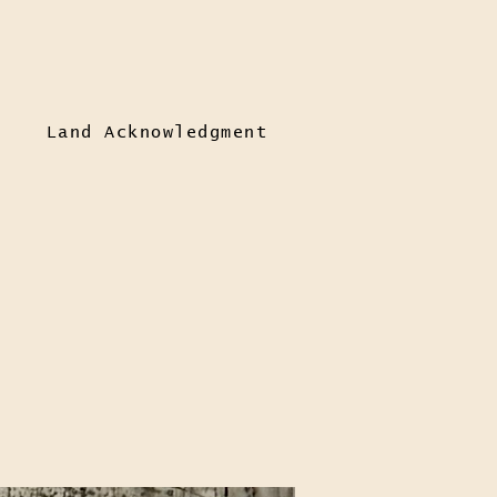
Land Acknowledgment