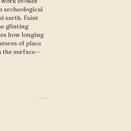
is work evokes
n archeological
l earth. Faint
e glinting
res how longing
xtures of place
th the surface—
Next