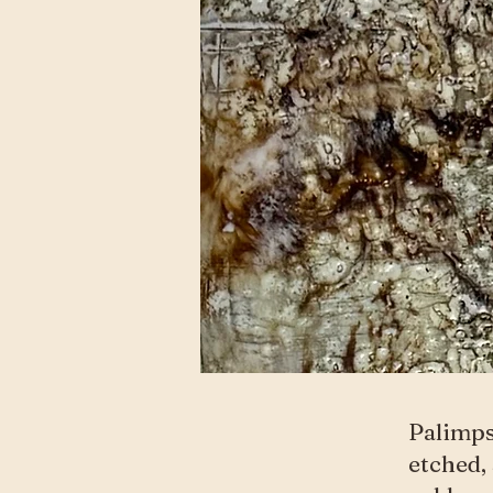
Palimps
etched,