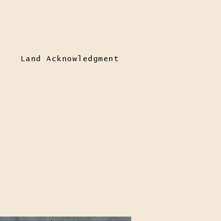
Land Acknowledgment