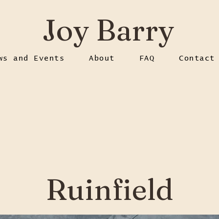
Joy Barry
ws and Events
About
FAQ
Contact
Ruinfield