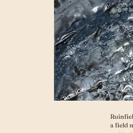
Ruinfie
a field 