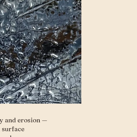
ry and erosion —
d surface