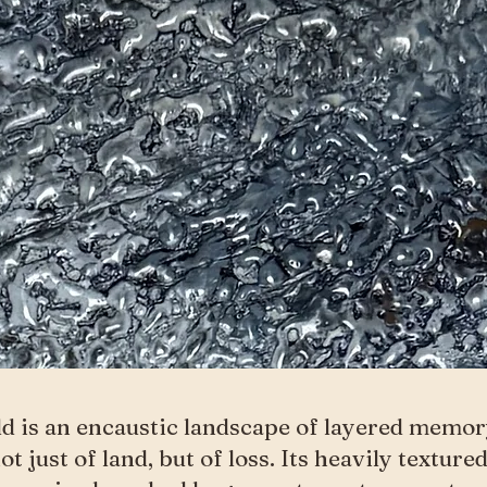
ld is an encaustic landscape of layered memo
not just of land, but of loss. Its heavily texture