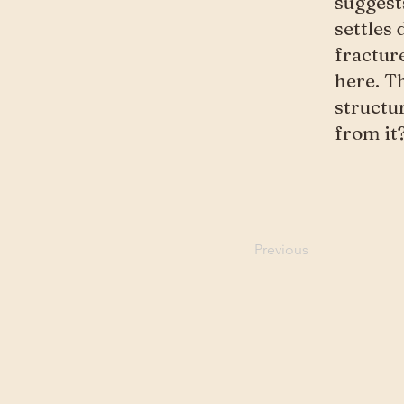
suggest
settles 
fractur
here. Th
structu
from it
Previous