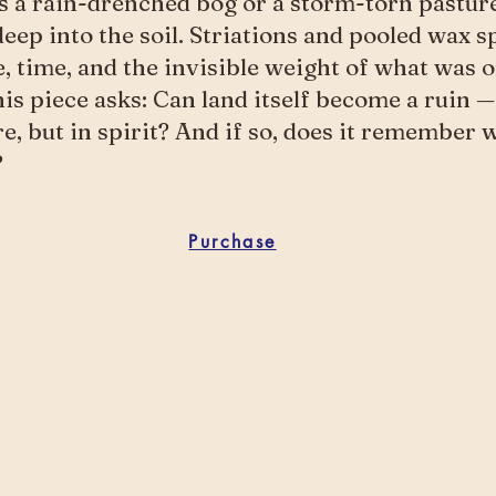
s a rain-drenched bog or a storm-torn pastur
deep into the soil. Striations and pooled wax s
e, time, and the invisible weight of what was 
is piece asks: Can land itself become a ruin —
re, but in spirit? And if so, does it remember
?
Purchase