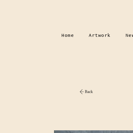
Home
Artwork
Ne