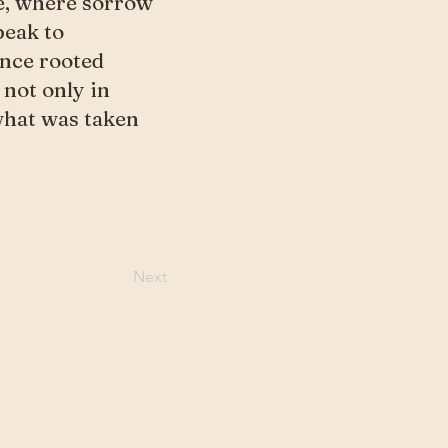
e, where sorrow
peak to
once rooted
 not only in
 what was taken
Next