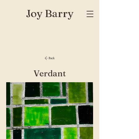
Joy Barry
Verdant