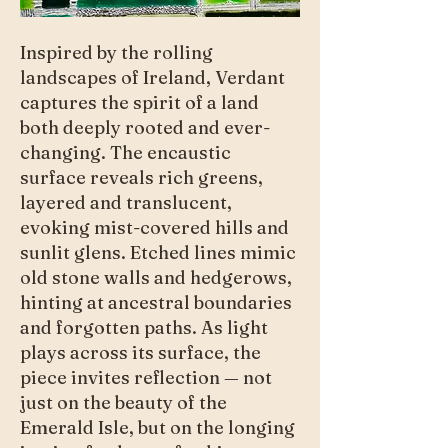
Inspired by the rolling
landscapes of Ireland, Verdant
captures the spirit of a land
both deeply rooted and ever-
changing. The encaustic
surface reveals rich greens,
layered and translucent,
evoking mist-covered hills and
sunlit glens. Etched lines mimic
old stone walls and hedgerows,
hinting at ancestral boundaries
and forgotten paths. As light
plays across its surface, the
piece invites reflection — not
just on the beauty of the
Emerald Isle, but on the longing