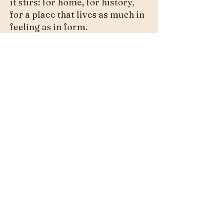
it stirs: for home, for history,
for a place that lives as much in
feeling as in form.
Purchase
Previous
Next
joy@joybarry.com
© 2026 Joy Barry. All rights
reserved.