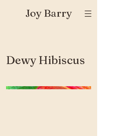
Joy Barry
Dewy Hibiscus