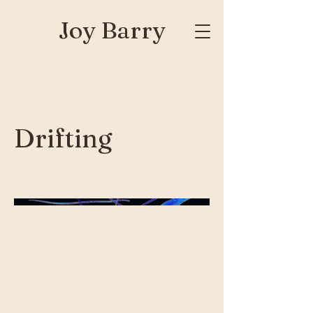
Joy Barry
Drifting