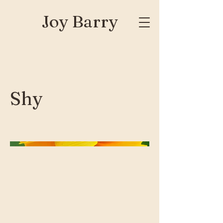
Joy Barry
Shy