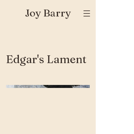
Joy Barry
Edgar's Lament