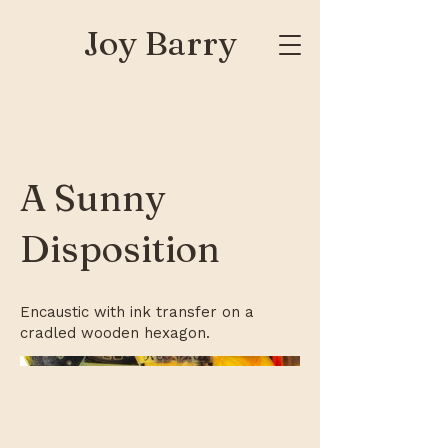
Joy Barry
A Sunny
Disposition
Encaustic with ink transfer on a
cradled wooden hexagon.