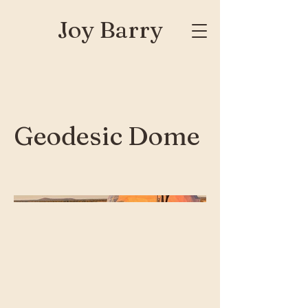
Joy Barry
Geodesic Dome