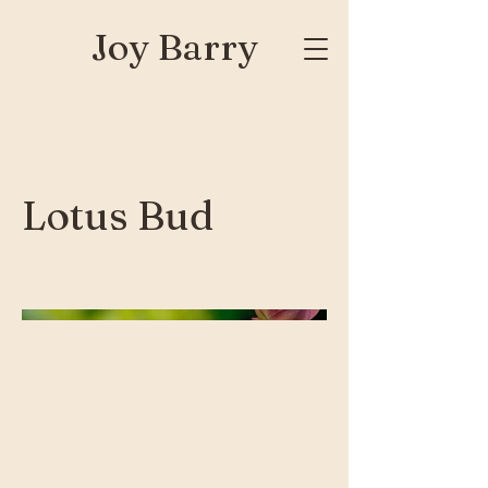
Joy Barry
Lotus Bud