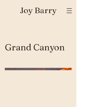
Joy Barry
Grand Canyon