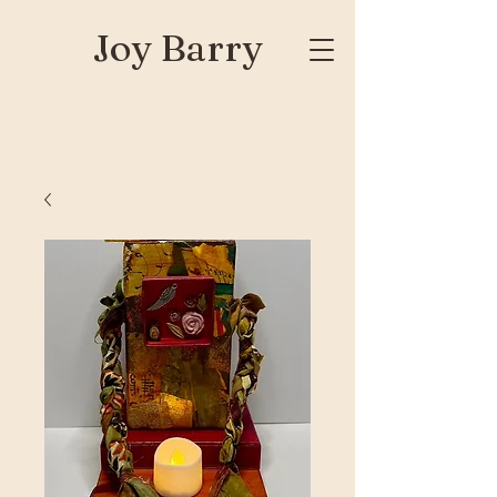
Joy Barry