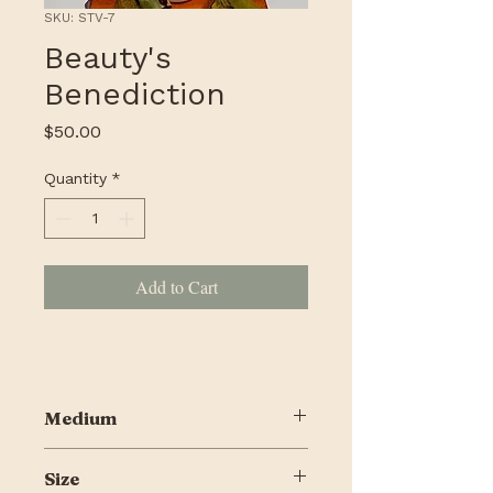
SKU: STV-7
Beauty's
Benediction
Price
$50.00
Quantity
*
Add to Cart
Medium
Mixed media on wood
Size