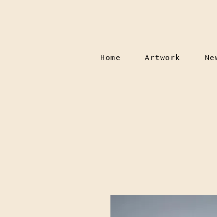
Home
Artwork
Ne