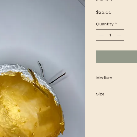
Price
$25.00
Quantity
*
Medium
Encaustic mixed me
Size
Small round