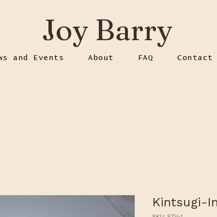
Joy Barry
ws and Events
About
FAQ
Contact
Kintsugi-I
SKU: STV-1