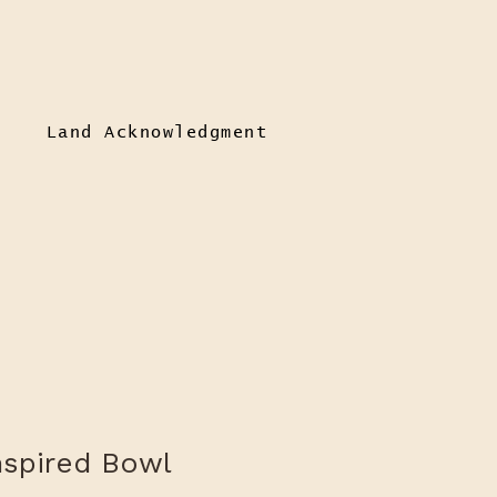
Land Acknowledgment
nspired Bowl