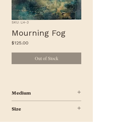
SKU: LH-3
Mourning Fog
Price
$125.00
Out of Stock
Medium
ynthograph, ink, encaustic on
Size
Encausticbord
8 x 10"