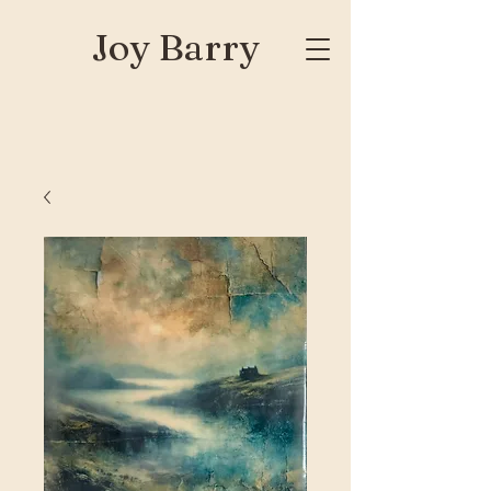
Joy Barry