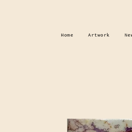
Home
Artwork
Ne