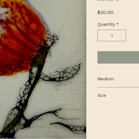
Price
$20.00
Quantity
*
Medium
Encaustic, alcohol 
Size
cradled panel
4 x 4"