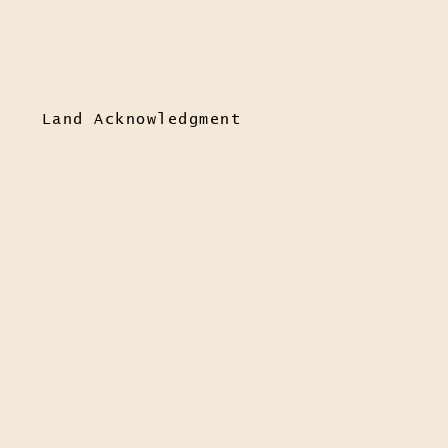
Land Acknowledgment