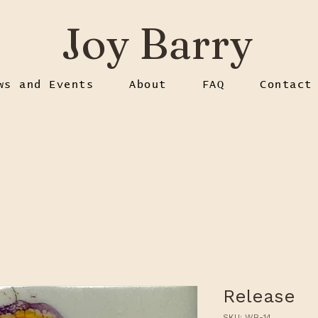
Joy Barry
ws and Events
About
FAQ
Contact
Release
SKU: WB-14