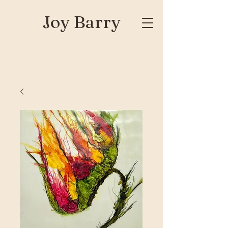
Joy Barry