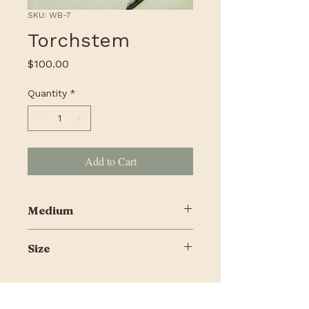
SKU: WB-7
Torchstem
Price
$100.00
Quantity
*
Add to Cart
Medium
Encaustic, alcohol ink, pigmented
Size
shellac on cradled panel
10 X 10"