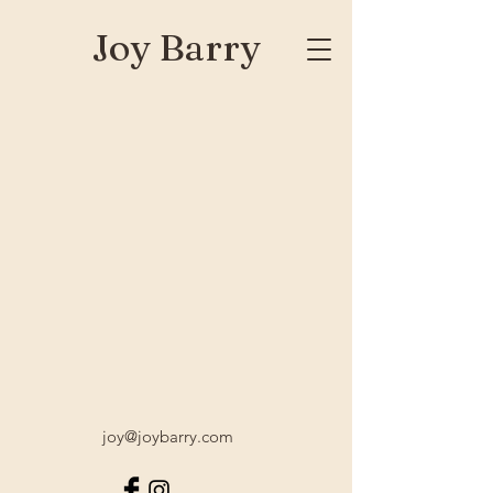
Joy Barry
joy@joybarry.com