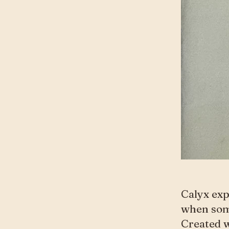
Calyx exp
when some
Created w