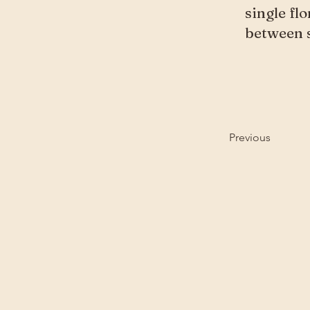
single fl
between s
Previous