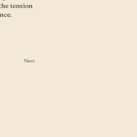
 the tension
nce.
Next