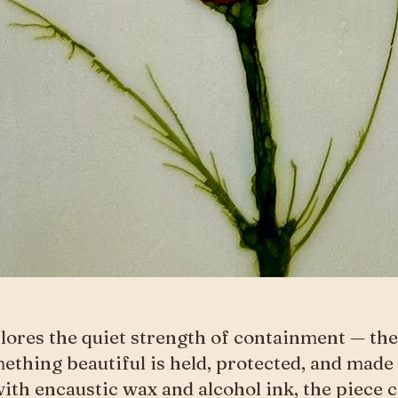
lores the quiet strength of containment — t
thing beautiful is held, protected, and made 
ith encaustic wax and alcohol ink, the piece 