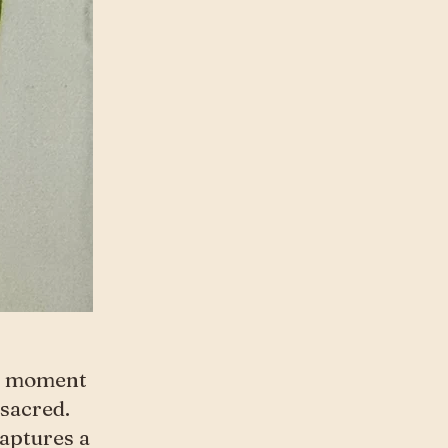
he moment
sacred.
captures a