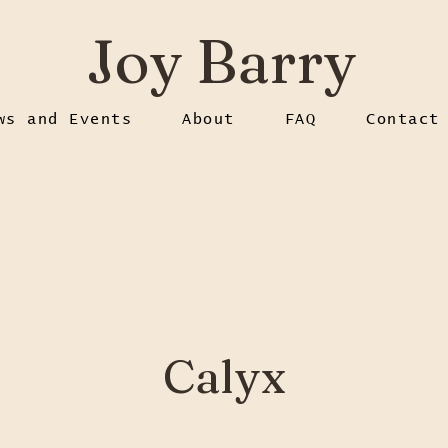
Joy Barry
ws and Events
About
FAQ
Contact
Calyx