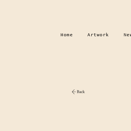
Home
Artwork
Ne