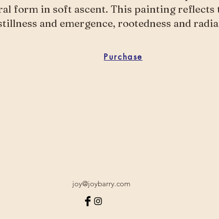
oral form in soft ascent. This painting reflects
tillness and emergence, rootedness and radia
Purchase
joy@joybarry.com