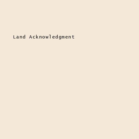
Land Acknowledgment