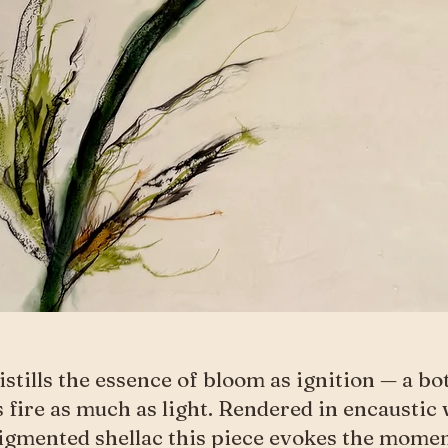
istills the essence of bloom as ignition — a b
s fire as much as light. Rendered in encaustic 
igmented shellac this piece evokes the mome