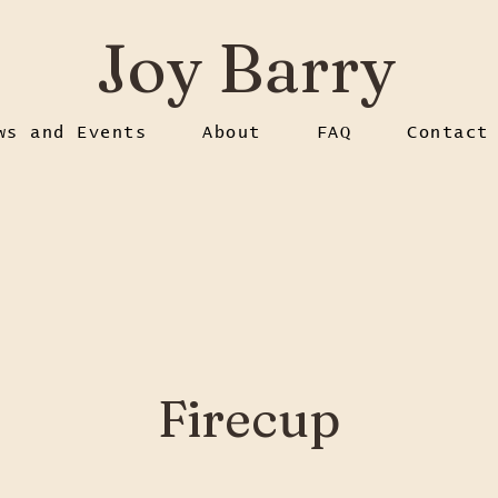
Joy Barry
ws and Events
About
FAQ
Contact
Firecup