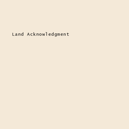
Land Acknowledgment