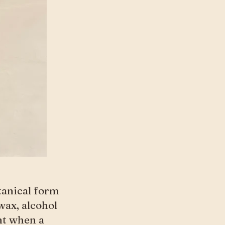
otanical form
wax, alcohol
nt when a