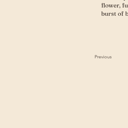
flower, f
burst of 
Previous