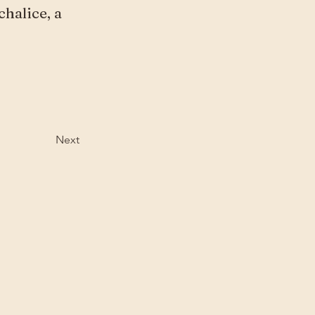
chalice, a
Next