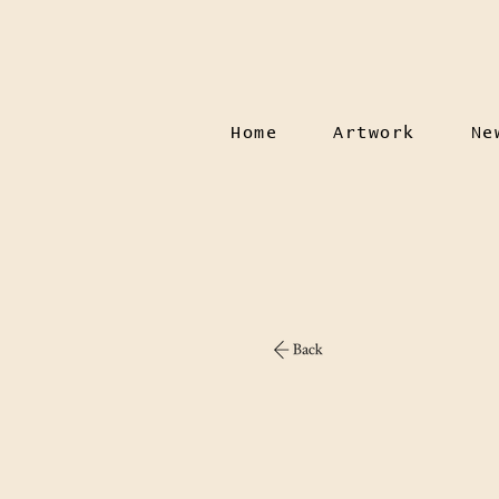
Home
Artwork
Ne