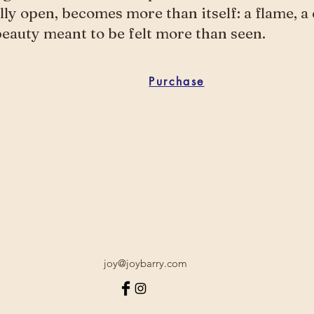
ully open, becomes more than itself: a flame, a 
beauty meant to be felt more than seen.
Purchase
joy@joybarry.com