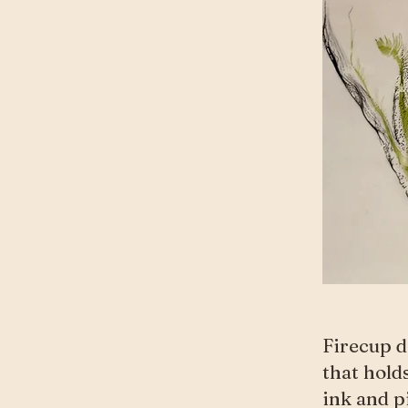
Firecup d
that hold
ink and p