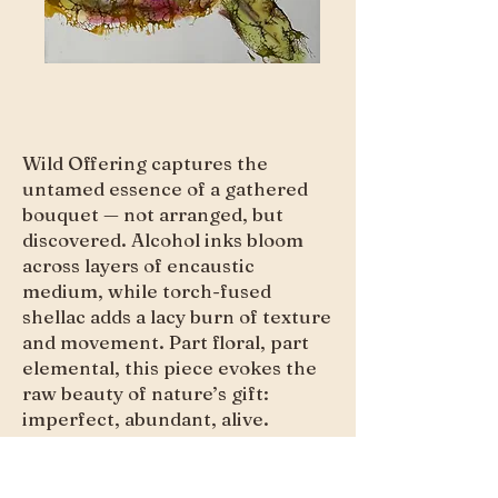
Wild Offering captures the
untamed essence of a gathered
bouquet — not arranged, but
discovered. Alcohol inks bloom
across layers of encaustic
medium, while torch-fused
shellac adds a lacy burn of texture
and movement. Part floral, part
elemental, this piece evokes the
raw beauty of nature’s gift:
imperfect, abundant, alive.
Purchase